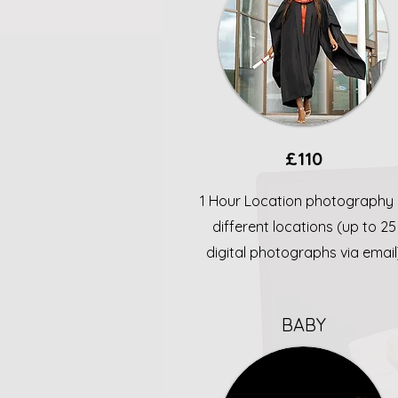
£110
1 Hour Location photography 
different locations (up to 25
digital photographs via email
BABY