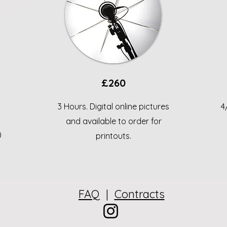
£260
3 Hours. Digital online pictures
4
and available to order for
)
printouts.
FAQ
|
Contracts