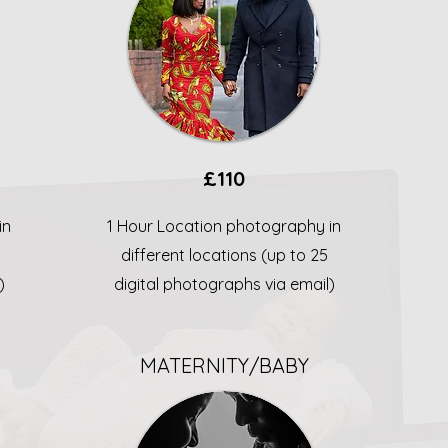
£110
in
1 Hour Location photography in
different locations (up to 25
)
digital photographs via email)
MATERNITY/BABY