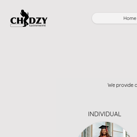
Home
We provide a
INDIVIDUAL