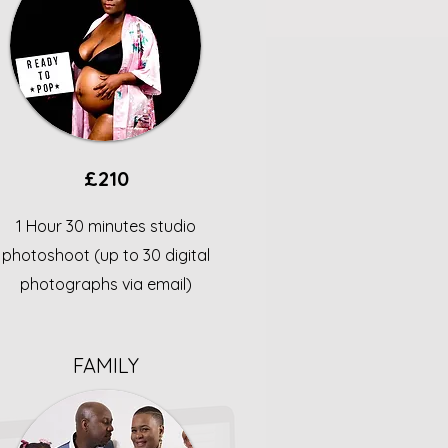
£210
1 Hour 30 minutes studio
photoshoot (up to 30 digital
photographs via email)
FAMILY