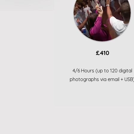
£410
4/6 Hours (up to 120 digital
photographs via email + USB