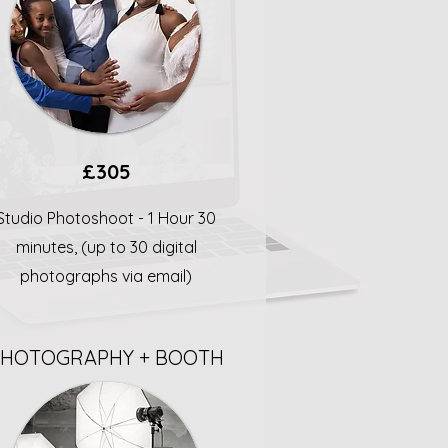
£305
Studio Photoshoot - 1 Hour 30
minutes, (up to 30 digital
photographs via email)
PHOTOGRAPHY + BOOTH