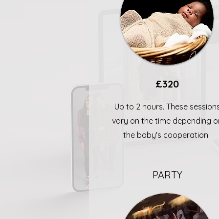
£320
Up to 2 hours. These session
vary on the time depending o
the baby's cooperation.
PARTY