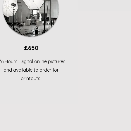
£650
/6 Hours. Digital online pictures
and available to order for
printouts.